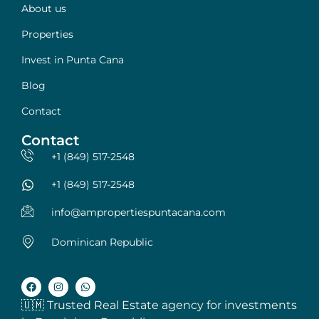
About us
Properties
Invest in Punta Cana
Blog
Contact
Contact
+1 (849) 517-2548
+1 (849) 517-2548
info@ampropertiespuntacana.com
Dominican Republic
🇺🇲 Trusted Real Estate agency for investments