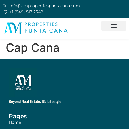
info@ampropertiespuntacana.com
+1 (849) 517-2548
QUIÉNES SOMOS
INVERTIR EN PUNT
Cap Cana
Beyond Real Estate, It's Lifestyle
Pages
Home