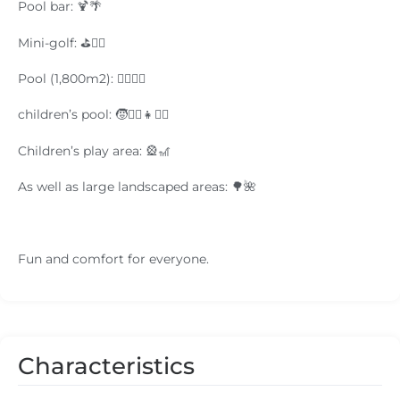
Pool bar: 🍹🌴
Mini-golf: ⛳🏌️‍♂️
Pool (1,800m2): 🏊‍♂️🏊‍♀️
children’s pool: 🧒🏊‍♂️👧🏊‍♀️
Children’s play area: 🎡🎢
As well as large landscaped areas: 🌳🌺
Fun and comfort for everyone.
Characteristics