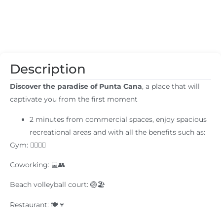
Description
Discover the paradise of Punta Cana
, a place that will
captivate you from the first moment
2 minutes from commercial spaces, enjoy spacious
recreational areas and with all the benefits such as:
Gym: 🏋️‍♂️🏋️‍♀️
Coworking: 💻👥
Beach volleyball court: 🏐🏖️
Restaurant: 🍽️🍷