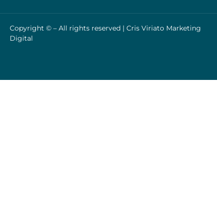
Copyright © – All rights reserved |
Cris Viriato Marketing
Digital