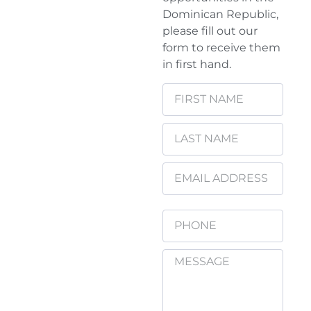
Dominican Republic,
please fill out our
form to receive them
in first hand.