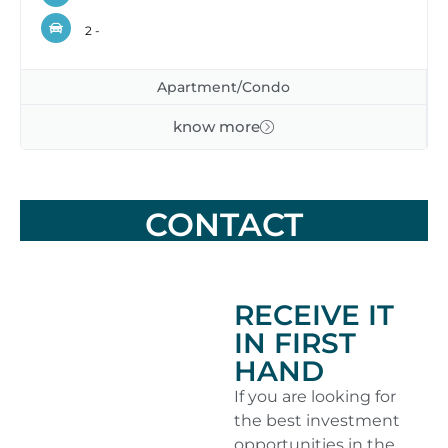
2 -
Apartment/Condo
know more
CONTACT
RECEIVE IT
IN FIRST
HAND
If you are looking for
the best investment
opportunities in the