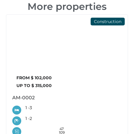
More properties
Construction
FROM $ 102,000
UP TO $ 315,000
AM-0002
1 -
3
1 -
2
47
109