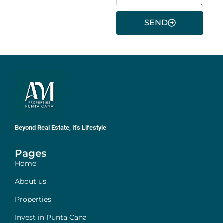
SEND
Beyond Real Estate, It's Lifestyle
Pages
Home
About us
Properties
Invest in Punta Cana