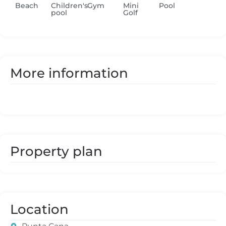
Beach
Children's
Gym
Mini
Pool
pool
Golf
More information
Property plan
Location