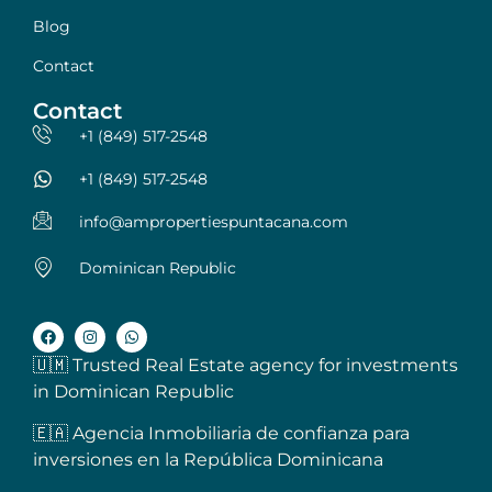
Blog
Contact
Contact
+1 (849) 517-2548
+1 (849) 517-2548
info@ampropertiespuntacana.com
Dominican Republic
🇺🇲 Trusted Real Estate agency for investments
in Dominican Republic
🇪🇦 Agencia Inmobiliaria de confianza para
inversiones en la República Dominicana