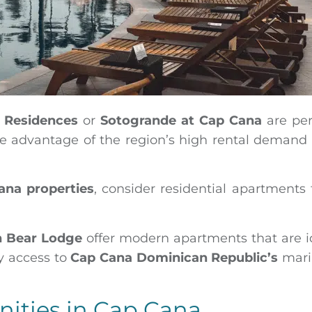
f Residences
or
Sotogrande at Cap Cana
are per
ake advantage of the region’s high rental demand
ana properties
, consider residential apartments 
n Bear Lodge
offer modern apartments that are i
y access to
Cap Cana Dominican Republic’s
mari
nities in Cap Cana