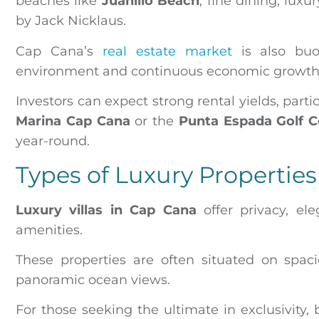
beaches like
Juanillo Beach
, fine dining, lux
by Jack Nicklaus.
Cap Cana’s
real estate market
is also buo
environment and continuous economic growth, pa
Investors can expect strong rental yields, par
Marina Cap Cana
or the
Punta Espada Golf C
year-round.
Types of Luxury Properties
Luxury villas in Cap Cana
offer privacy, el
amenities.
These properties are often situated on spacio
panoramic ocean views.
For those seeking the ultimate in exclusivity, 