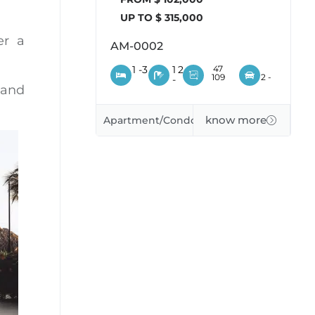
UP TO $ 315,000
er a
AM-0002
1 -
3
1
2
47
109
2 -
-
 and
know more
Apartment/Condo