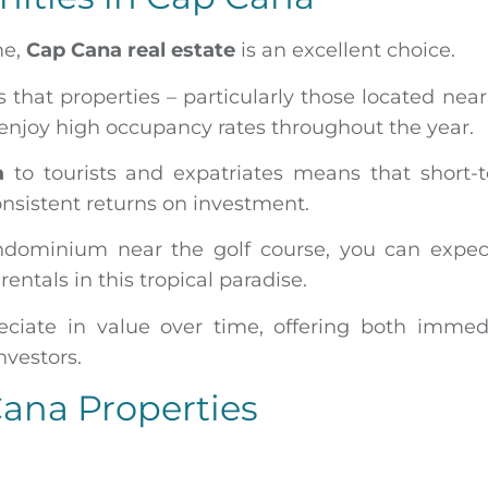
me,
Cap Cana real estate
is an excellent choice.
that properties – particularly those located near
enjoy high occupancy rates throughout the year.
a
to tourists and expatriates means that short-
onsistent returns on investment.
ndominium near the golf course, you can expec
entals in this tropical paradise.
eciate in value over time, offering both immed
nvestors.
Cana Properties