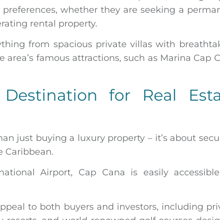
s preferences, whether they are seeking a perma
ating rental property.
thing from spacious private villas with breathta
area’s famous attractions, such as Marina Cap 
Destination for Real Esta
an just buying a luxury property – it’s about secu
he Caribbean.
ational Airport, Cap Cana is easily accessible
ppeal to both buyers and investors, including pri