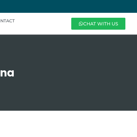
NTACT
CHAT WITH US
ana