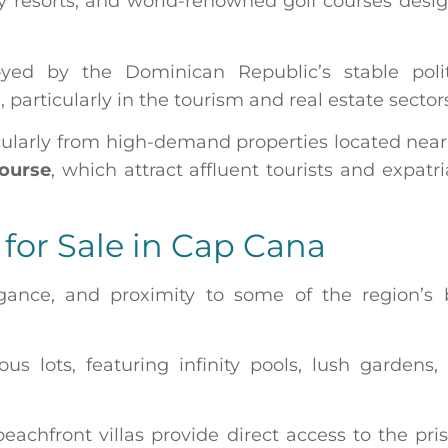
ury resorts, and world-renowned golf courses desi
yed by the Dominican Republic’s stable polit
rticularly in the tourism and real estate sector
ticularly from high-demand properties located near
ourse
, which attract affluent tourists and expatri
 for Sale in Cap Cana
egance, and proximity to some of the region’s 
us lots, featuring infinity pools, lush gardens,
beachfront villas provide direct access to the pris