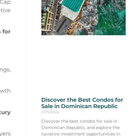
 Cap
tive
 for
ings,
owth
Discover the Best Condos for
Sale in Dominican Republic
xury
27/11/2024
Discover the best condos for sale in
Dominican Republic, and explore the
yers
lucrative investment opportunities in