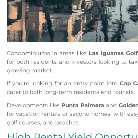
Condominiums in areas like
Las Iguanas Gol
for both residents and investors looking to t
growing market.
If you’re looking for an entry point into
Cap C
cater to both long-term residents and tourists.
Developments like
Punta Palmera
and
Golde
for vacation rentals or second homes, with eas
golf courses, and beaches.
High Rental Yield Opportu