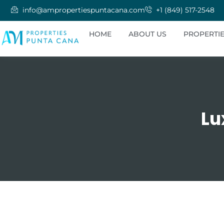
info@ampropertiespuntacana.com
+1 (849) 517-2548
HOME
ABOUT US
PROPERTI
Lu