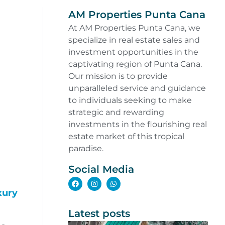
AM Properties Punta Cana
At AM Properties Punta Cana, we
specialize in real estate sales and
investment opportunities in the
captivating region of Punta Cana.
Our mission is to provide
unparalleled service and guidance
to individuals seeking to make
strategic and rewarding
investments in the flourishing real
estate market of this tropical
paradise.
Social Media
xury
Latest posts