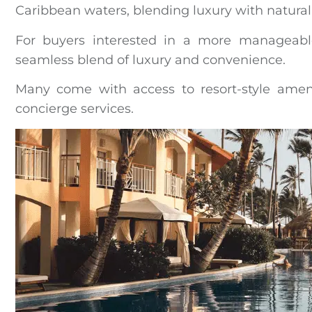
Caribbean waters, blending luxury with natural
For buyers interested in a more manageab
seamless blend of luxury and convenience.
Many come with access to resort-style ameni
concierge services.