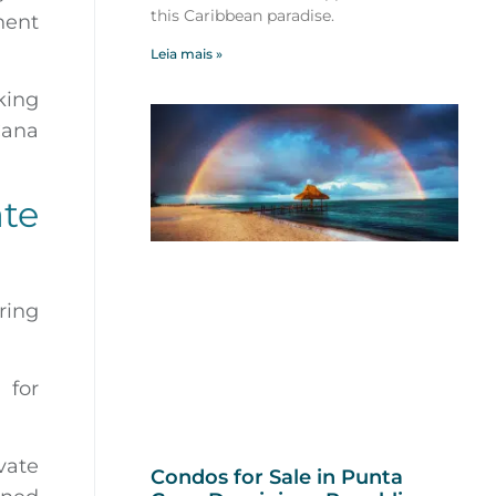
this Caribbean paradise.
nent
Leia mais »
king
Cana
te
ring
 for
vate
Condos for Sale in Punta