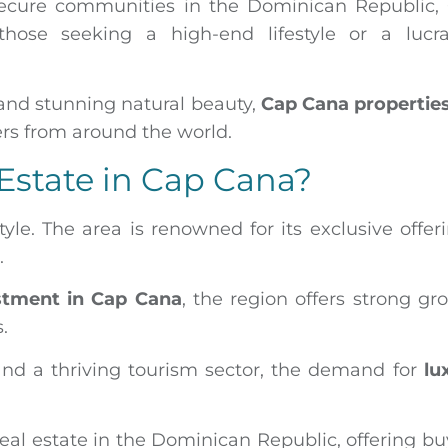
secure communities in the Dominican Republic,
those seeking a high-end lifestyle or a lucra
 and stunning natural beauty,
Cap Cana properties
ers from around the world.
 Estate in Cap Cana?
style. The area is renowned for its exclusive offer
s.
estment in Cap Cana
, the region offers strong gr
s.
nd a thriving tourism sector, the demand for
lu
eal estate in the Dominican Republic, offering bu