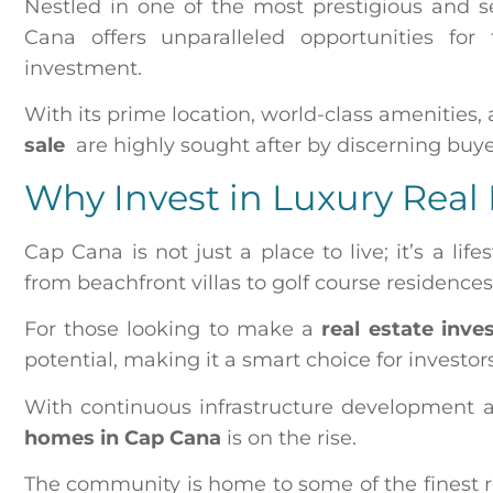
Nestled in one of the most prestigious and 
Cana offers unparalleled opportunities for 
investment.
With its prime location, world-class amenities,
sale
are highly sought after by discerning buy
Why Invest in Luxury Real
Cap Cana is not just a place to live; it’s a life
from beachfront villas to golf course residence
For those looking to make a
real estate inv
potential, making it a smart choice for investor
With continuous infrastructure development a
homes in Cap Cana
is on the rise.
The community is home to some of the finest r