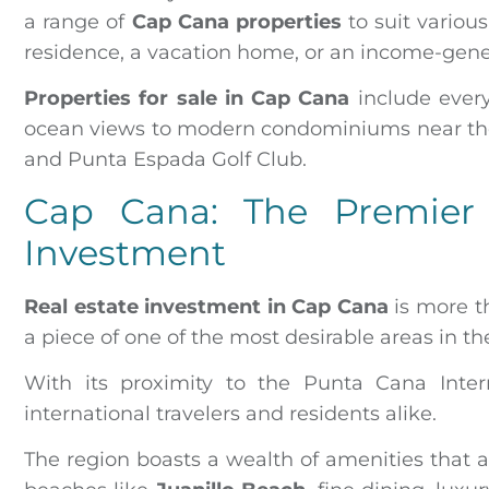
a range of
Cap Cana properties
to suit variou
residence, a vacation home, or an income-gener
Properties for sale in Cap Cana
include every
ocean views to modern condominiums near the 
and Punta Espada Golf Club.
Cap Cana: The Premier 
Investment
Real estate investment in Cap Cana
is more th
a piece of one of the most desirable areas in t
With its proximity to the Punta Cana Intern
international travelers and residents alike.
The region boasts a wealth of amenities that a