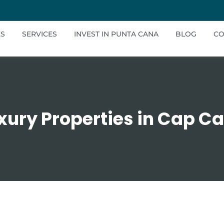
ES
SERVICES
INVEST IN PUNTA CANA
BLOG
CO
xury Properties in Cap C