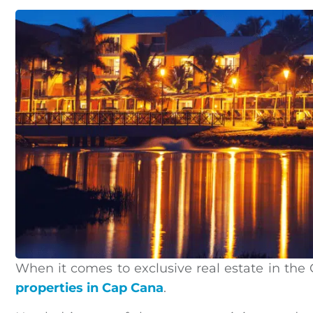
When it comes to exclusive real estate in the
properties in Cap Cana
.