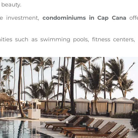
 beauty.
le investment,
condominiums in Cap Cana
off
ties such as swimming pools, fitness centers,