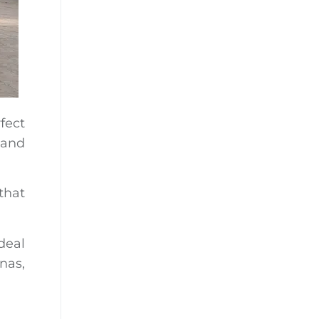
fect
 and
that
deal
nas,