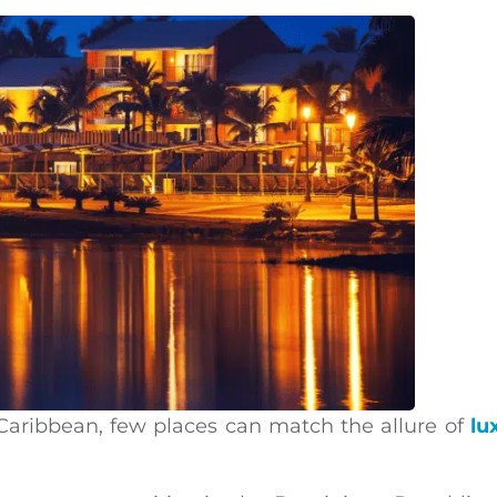
 Caribbean, few places can match the allure of
lu