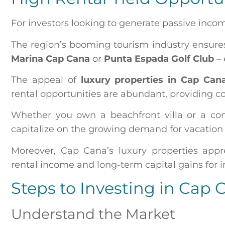
For investors looking to generate passive inco
The region’s booming tourism industry ensures 
Marina Cap Cana
or
Punta Espada Golf Club
– 
The appeal of
luxury properties in Cap Can
rental opportunities are abundant, providing c
Whether you own a beachfront villa or a co
capitalize on the growing demand for vacation r
Moreover, Cap Cana’s luxury properties appr
rental income and long-term capital gains for i
Steps to Investing in Cap 
Understand the Market