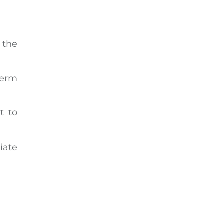
 the
term
t to
iate