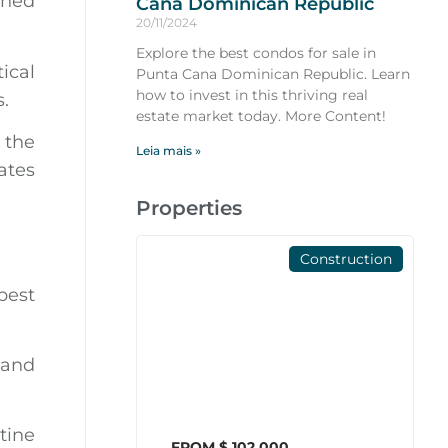
gned
Cana Dominican Republic
20/11/2024
Explore the best condos for sale in
ical
Punta Cana Dominican Republic. Learn
how to invest in this thriving real
s.
estate market today. More Content!
 the
Leia mais »
ates
Properties
Construction
best
 and
tine
FROM $ 102,000