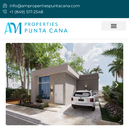
info@ampropertiespuntacana.com
+1 (849) 517-2548
INVEST IN PUNTA CANA