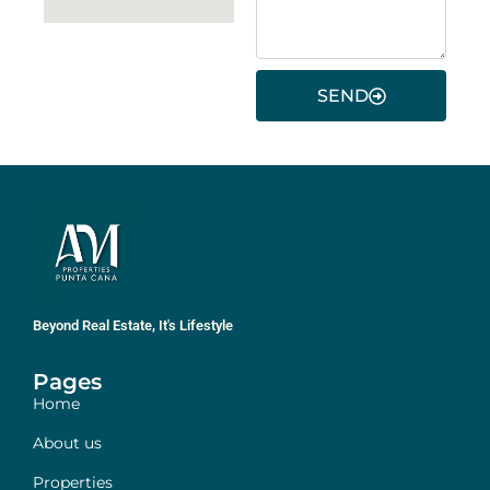
SEND
Beyond Real Estate, It's Lifestyle
Pages
Home
About us
Properties