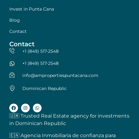
Invest in Punta Cana
Blog
Contact
Contact
+1 (849) 517-2548
+1 (849) 517-2548
info@ampropertiespuntacana.com
Dominican Republic
🇺🇲 Trusted Real Estate agency for investments
in Dominican Republic
🇪🇦 Agencia Inmobiliaria de confianza para