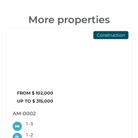
More properties
Construction
FROM $ 102,000
UP TO $ 315,000
AM-0002
1 -
3
1 -
2