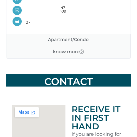
47
109
2 -
Apartment/Condo
know more
CONTACT
RECEIVE IT
IN FIRST
HAND
If you are looking for