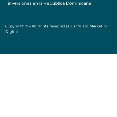
inversiones en la República Dominicana
Copyright © – All rights reserved |
Cris Viriato Marketing
Digital