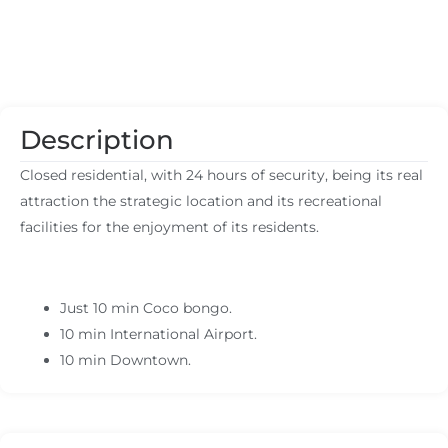
Description
Closed residential, with 24 hours of security, being its real
attraction the strategic location and its recreational
facilities for the enjoyment of its residents.
Just 10 min Coco bongo.
10 min International Airport.
10 min Downtown.