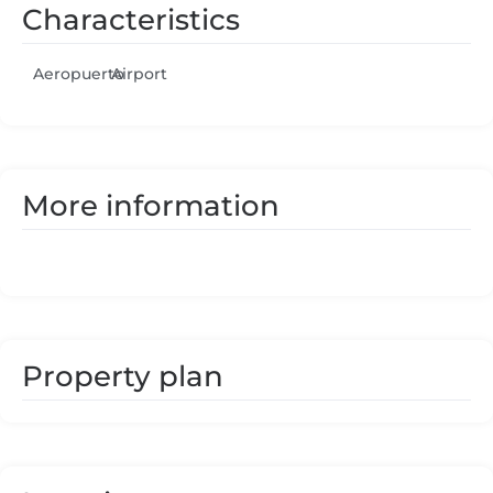
Characteristics
Aeropuerto
Airport
More information
Property plan