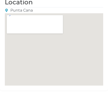
Location
Punta Cana