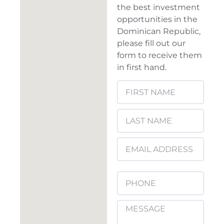
the best investment
opportunities in the
Dominican Republic,
please fill out our
form to receive them
in first hand.