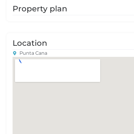
Property plan
Location
Punta Cana