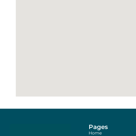
Pages
Home