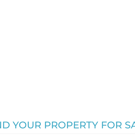
ND YOUR PROPERTY FOR S