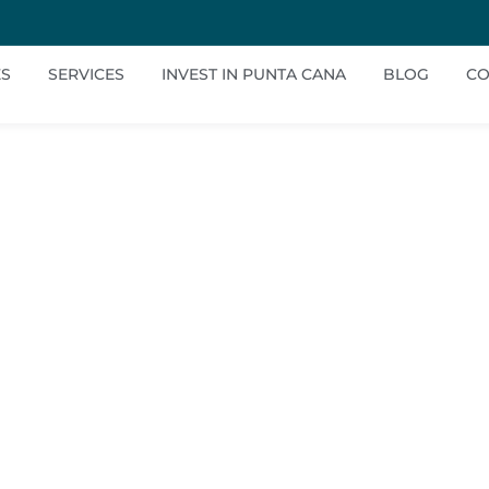
ES
SERVICES
INVEST IN PUNTA CANA
BLOG
CO