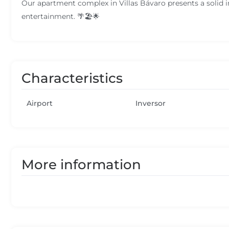
Our apartment complex in Villas Bávaro presents a solid i
entertainment. 🌴🏖️🌟
Characteristics
Airport
Inversor
More information