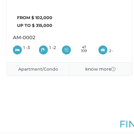
FROM $ 102,000
UP TO $ 315,000
AM-0002
1 -
3
1 -
2
47
109
2 -
know more
Apartment/Condo
FI