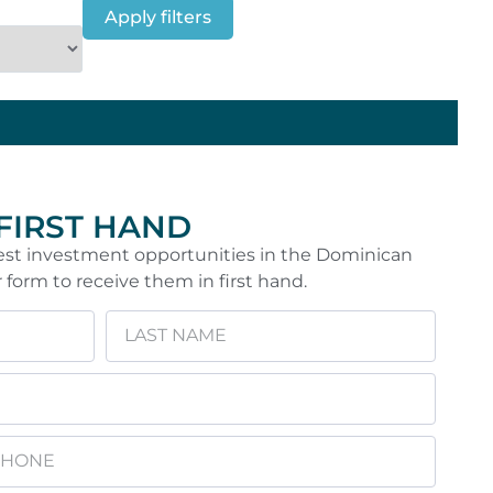
Apply filters
 FIRST HAND
 best investment opportunities in the Dominican
r form to receive them in first hand.