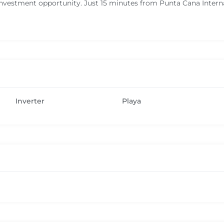
nvestment opportunity. Just 15 minutes from Punta Cana Internat
Inverter
Playa