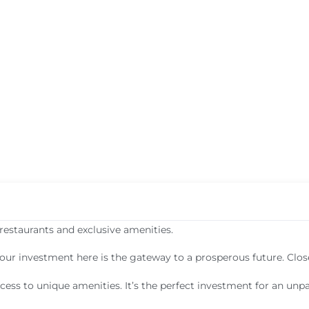
restaurants and exclusive amenities.
your investment here is the gateway to a prosperous future. Clos
cess to unique amenities. It’s the perfect investment for an unpar