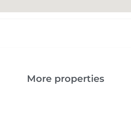
More properties