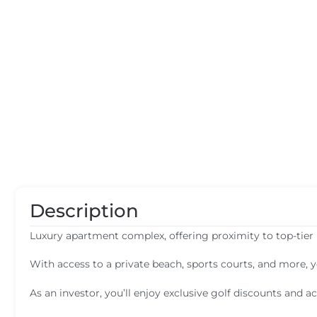
Description
Luxury apartment complex, offering proximity to top-tier 
With access to a private beach, sports courts, and more, 
As an investor, you’ll enjoy exclusive golf discounts and ac