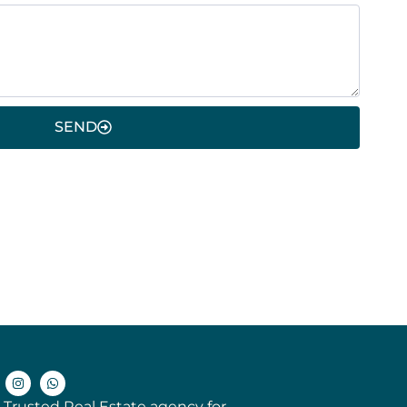
SEND
 Trusted Real Estate agency for