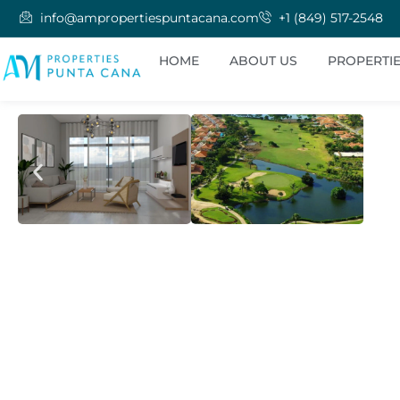
info@ampropertiespuntacana.com
+1 (849) 517-2548
HOME
ABOUT US
PROPERTI