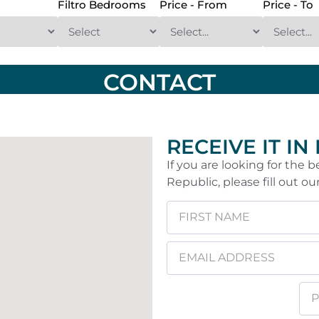
Filtro Bedrooms
Price - From
Price - To
CONTACT
RECEIVE IT IN
If you are looking for the
Republic, please fill out ou