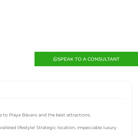
SPEAK TO A CONSULTANT
e to Playa Bávaro and the best attractions.
alleled lifestyle! Strategic location, impeccable luxury.