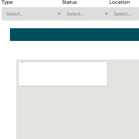
Type
Status
Location