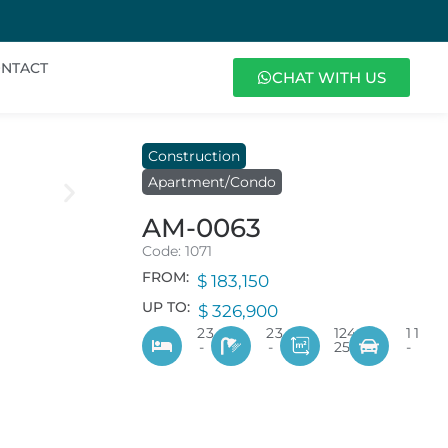
NTACT
CHAT WITH US
Construction
Apartment/Condo
AM-0063
Code: 1071
FROM:
$ 183,150
UP TO:
$ 326,900
2
3
2
3
124
1
1
-
-
253
-