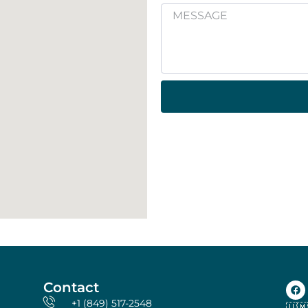
Contact
+1 (849) 517-2548
🇺