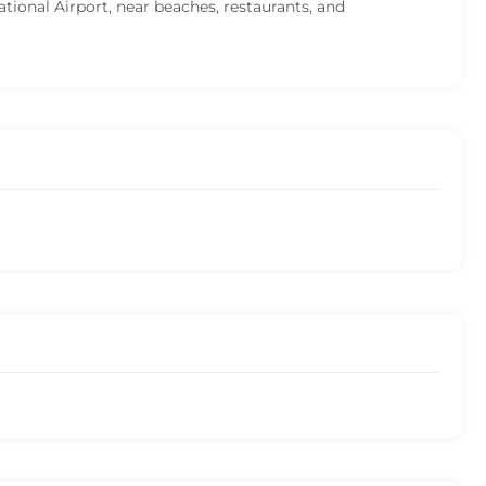
ional Airport, near beaches, restaurants, and